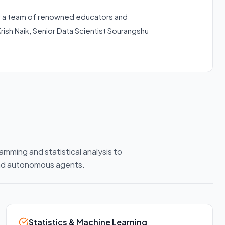
 a team of renowned educators and
Krish Naik, Senior Data Scientist Sourangshu
amming and statistical analysis to
and autonomous agents.
Statistics & Machine Learning