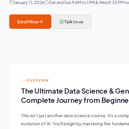
January 11, 2026
Sat and Sun 9 AM to 1 PM & Wed 8:30 PM t
Enroll Now
Talk to us
OVERVIEW
The Ultimate Data Science & Ge
Complete Journey from Beginner
This isn't just another data science course. It's a com
evolution of AI. You'll begin by mastering the fundamen