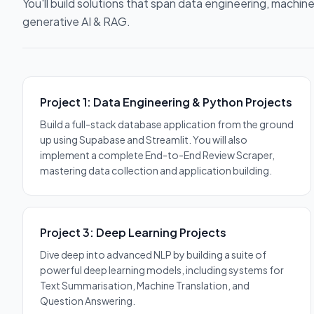
You'll build solutions that span data engineering, machine
generative AI & RAG.
Project 1: Data Engineering & Python Projects
Build a full-stack database application from the ground
up using Supabase and Streamlit. You will also
implement a complete End-to-End Review Scraper,
mastering data collection and application building.
Project 3: Deep Learning Projects
Dive deep into advanced NLP by building a suite of
powerful deep learning models, including systems for
Text Summarisation, Machine Translation, and
Question Answering.