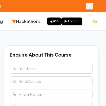
!
ng
Hackathons
iOS
Android
Enquire About This Course