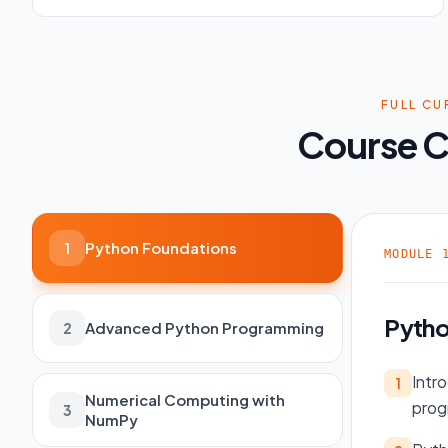
FULL CU
Course C
Python Foundations
1
MODULE
Pytho
Advanced Python Programming
2
Intr
1
Numerical Computing with
prog
3
NumPy