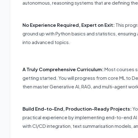
autonomous, reasoning systems that are defining the
No Experience Required, Expert on Exit:
This progra
ground up with Python basics and statistics, ensuring
into advanced topics.
A Truly Comprehensive Curriculum:
Most courses st
getting started. You will progress from core ML to D
then master Generative AI, RAG, and multi-agent wor
Build End-to-End, Production-Ready Projects:
Yo
practical experience by implementing end-to-end AI
with CI/CD integration, text summarisation models, a