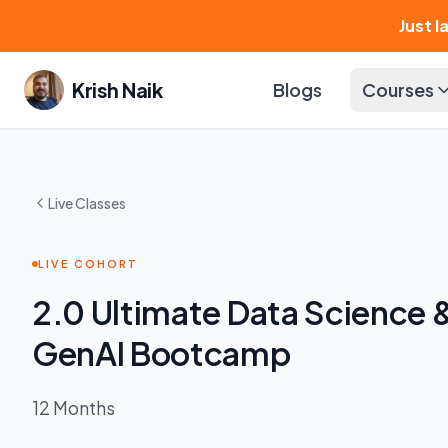
Just 
Krish Naik
Blogs
Courses
Live Classes
LIVE COHORT
2.0 Ultimate Data Science 
GenAI Bootcamp
12 Months