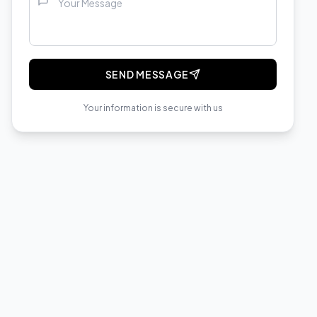
SEND MESSAGE
Your information is secure with us