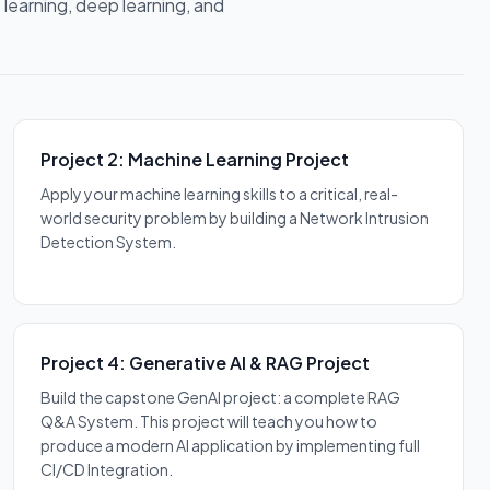
 learning, deep learning, and
Project 2: Machine Learning Project
Apply your machine learning skills to a critical, real-
world security problem by building a Network Intrusion
Detection System.
Project 4: Generative AI & RAG Project
Build the capstone GenAI project: a complete RAG
Q&A System. This project will teach you how to
produce a modern AI application by implementing full
CI/CD Integration.