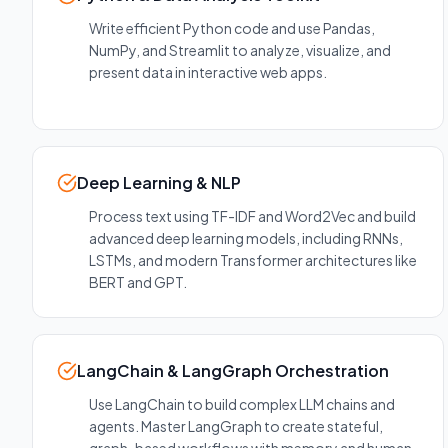
Write efficient Python code and use Pandas,
NumPy, and Streamlit to analyze, visualize, and
present data in interactive web apps.
Deep Learning & NLP
Process text using TF-IDF and Word2Vec and build
advanced deep learning models, including RNNs,
LSTMs, and modern Transformer architectures like
BERT and GPT.
LangChain & LangGraph Orchestration
Use LangChain to build complex LLM chains and
agents. Master LangGraph to create stateful,