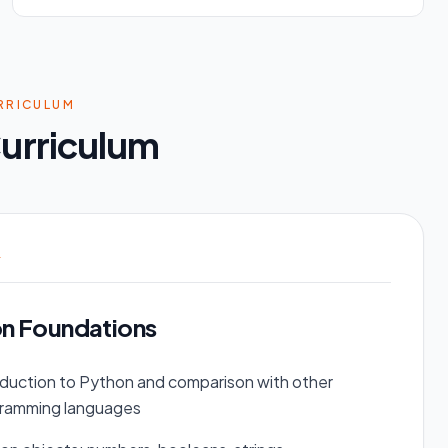
RRICULUM
urriculum
1
n Foundations
oduction to Python and comparison with other
ramming languages