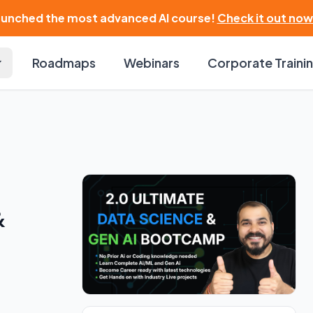
launched the most advanced AI course!
Check it out now
Roadmaps
Webinars
Corporate Traini
&