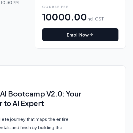
o 10:30 PM
COURSE FEE
10000.00
incl. GST
Enroll Now
nAI Bootcamp V2.0: Your
 to AI Expert
plete journey that maps the entire
tals and finish by building the