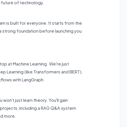
 future of technology.
m is built for everyone. It starts from the
 a strong foundation before launching you
op at Machine Learning. We're just
eep Learning (like Transformers and BERT),
kflows with LangGraph.
u won't just learn theory. You'll gain
 projects, including a RAG Q&A system
nd more.