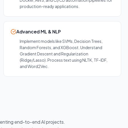
Docker, AWS, and CI/CD automation pipelines for
production-ready applications.
Advanced ML & NLP
Implement models like SVMs, Decision Trees,
Random Forests, and XGBoost. Understand
Gradient Descent and Regularization
(Ridge/Lasso). Process text using NLTK, TF-IDF,
and Word2Vec.
menting end-to-end AI projects.