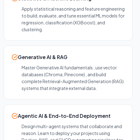
Apply statistical reasoning and feature engineering
to build, evaluate, and tune essential ML models for
regression, classification (XGBoost), and
clustering.
Generative AI & RAG
Master Generative AI fundamentals , use vector
databases (Chroma, Pinecone) , and build
complete Retrieval-Augmented Generation (RAG)
systems that integrate external data.
Agentic AI & End-to-End Deployment
Design multi-agent systems that collaborate and
reason. Learn to deploy your projects using