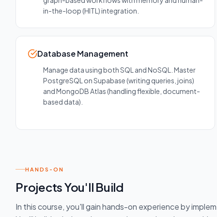
graph-based workflows with memory and human-
in-the-loop (HITL) integration.
Database Management
Manage data using both SQL and NoSQL. Master
PostgreSQL on Supabase (writing queries, joins)
and MongoDB Atlas (handling flexible, document-
based data).
HANDS-ON
Projects You'll Build
In this course, you'll gain hands-on experience by imple