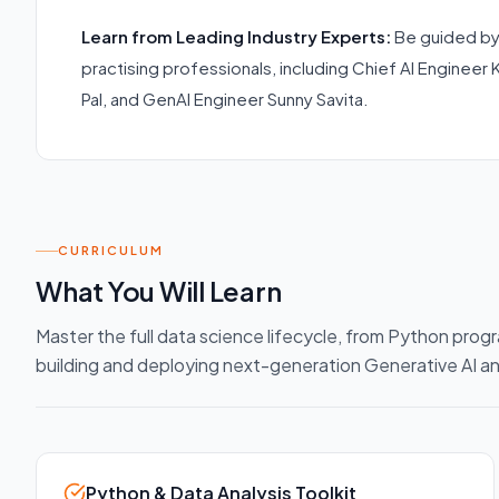
Learn from Leading Industry Experts:
Be guided by
practising professionals, including Chief AI Engineer 
Pal, and GenAI Engineer Sunny Savita.
CURRICULUM
What You Will Learn
Master the full data science lifecycle, from Python progr
building and deploying next-generation Generative AI 
Python & Data Analysis Toolkit