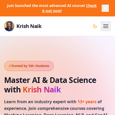
Just launched the most advanced AI course!
Check
it out now!
Krish Naik
Trusted by 1M+ Students
Master AI & Data Science
with
Krish Naik
Learn from an industry expert with
13+ years
of
experience. Join comprehensive courses covering