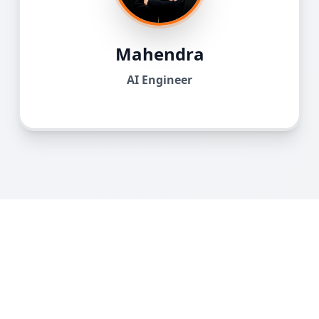
Mahendra
AI Engineer
What Our Students Say