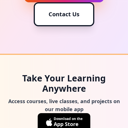
Contact Us
Take Your Learning
Anywhere
Access courses, live classes, and projects on
our mobile app
Download on the
App Store