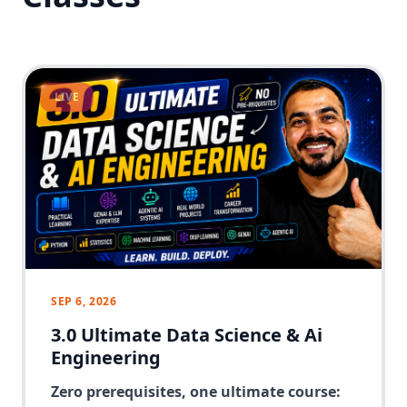
LIVE
SEP 6, 2026
3.0 Ultimate Data Science & Ai
Engineering
Zero prerequisites, one ultimate course: