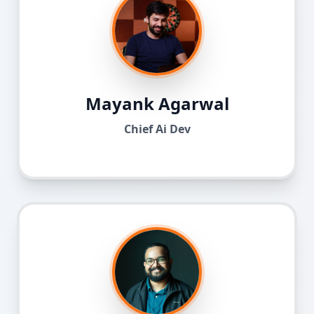
Mayank Agarwal
Chief Ai Dev