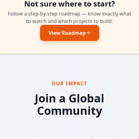
Not sure where to start?
Follow a step-by-step roadmap — know exactly what
to watch and which projects to build.
View Roadmap
OUR IMPACT
Join a Global
Community