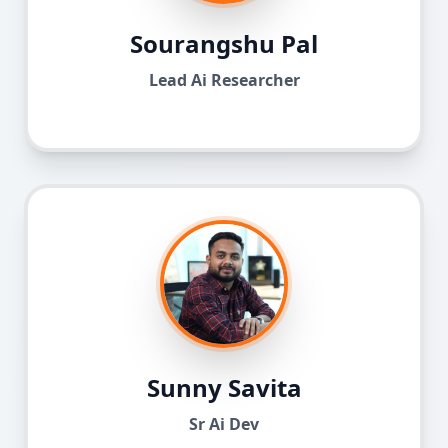
Sourangshu Pal
Lead Ai Researcher
Sunny Savita
Sr Ai Dev