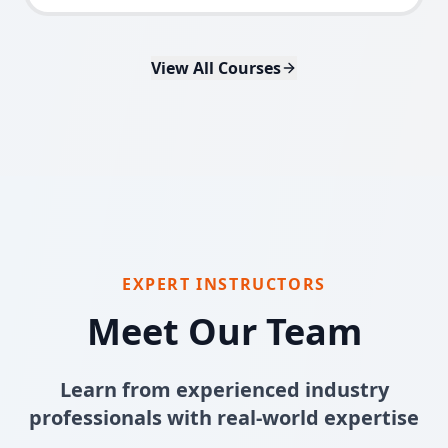
View All Courses
EXPERT INSTRUCTORS
Meet Our Team
Learn from experienced industry
professionals with real-world expertise