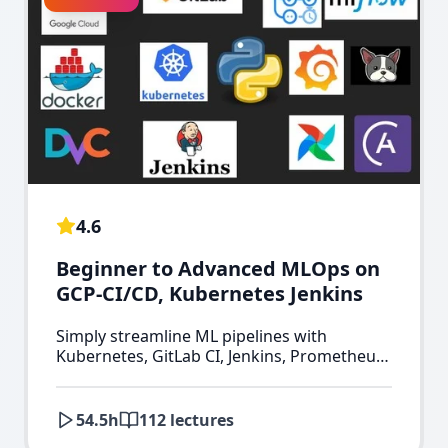
4.6
Beginner to Advanced MLOps on
GCP-CI/CD, Kubernetes Jenkins
Simply streamline ML pipelines with
Kubernetes, GitLab CI, Jenkins, Prometheus,
Grafana, Kubeflow & Minikube on GCP.
54.5
h
112
lectures