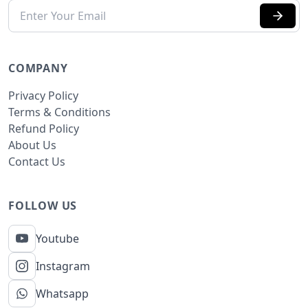
COMPANY
Privacy Policy
Terms & Conditions
Refund Policy
About Us
Contact Us
FOLLOW US
Youtube
Instagram
Whatsapp