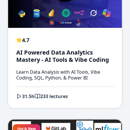
4.7
AI Powered Data Analytics
Mastery - AI Tools & Vibe Coding
Learn Data Analysis with AI Tools, Vibe
Coding, SQL, Python, & Power BI
31.5
h
233
lectures
Hot & New