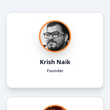
Krish Naik
Founder