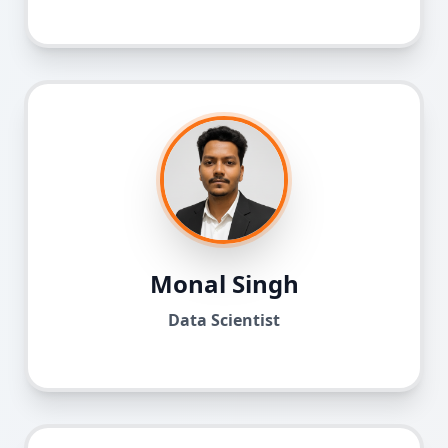
Monal Singh
Data Scientist