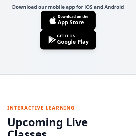
Download our mobile app for iOS and Android
Download on the
App Store
GET IT ON
Google Play
INTERACTIVE LEARNING
Upcoming Live
Classes