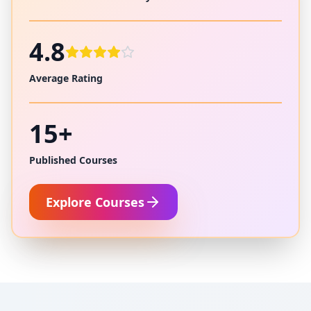
4.8
Average Rating
15+
Published Courses
Explore Courses