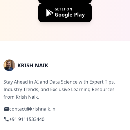
GET IT ON
Google Play
KRISH NAIK
Stay Ahead in AI and Data Science with Expert Tips,
Industry Trends, and Exclusive Learning Resources
from Krish Naik.
contact@krishnaik.in
+91 9111533440