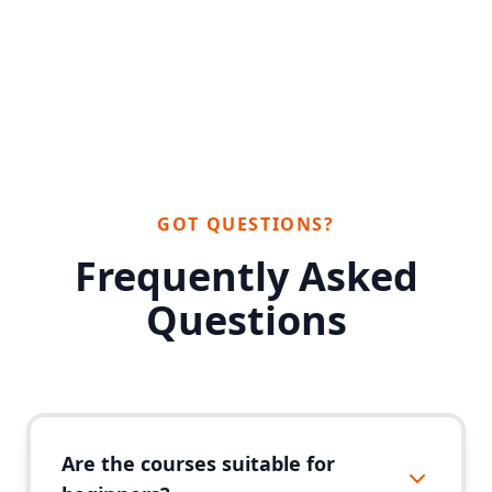
GOT QUESTIONS?
Frequently Asked
Questions
Are the courses suitable for