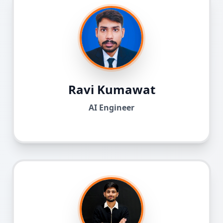
Ravi Kumawat
AI Engineer