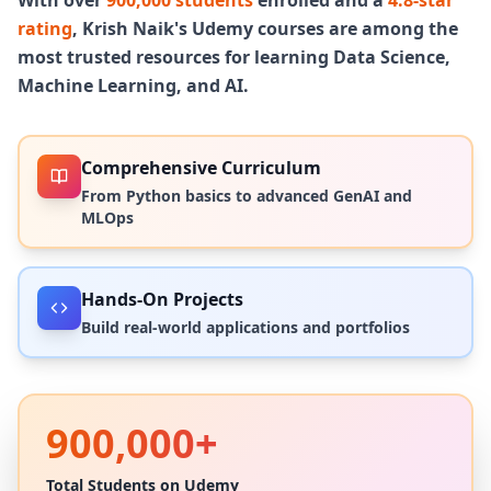
AWS, GCP, Azure, and a fully local stack,
rating
, Krish Naik's Udemy courses are among the
each built on a distinct framework,
most trusted resources for learning Data Science,
architecture, and deployment strategy.
Machine Learning, and AI.
By the end, you won't just understand
Agentic AI. You'll have shipped it in
production.
Comprehensive Curriculum
From Python basics to advanced GenAI and
MLOps
Hands-On Projects
Build real-world applications and portfolios
900,000+
Total Students on Udemy