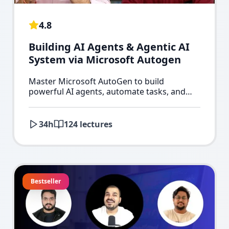
4.8
Building AI Agents & Agentic AI
System via Microsoft Autogen
Master Microsoft AutoGen to build
powerful AI agents, automate tasks, and
create advanced Agentic AI systems.
34
h
124
lectures
Bestseller