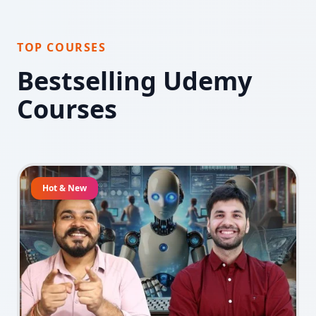
TOP COURSES
Bestselling Udemy
Courses
Hot & New