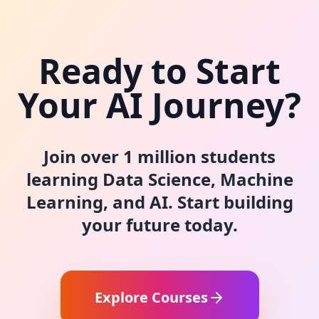
Ready to Start
Your AI Journey?
Join over 1 million students
learning Data Science, Machine
Learning, and AI. Start building
your future today.
Explore Courses