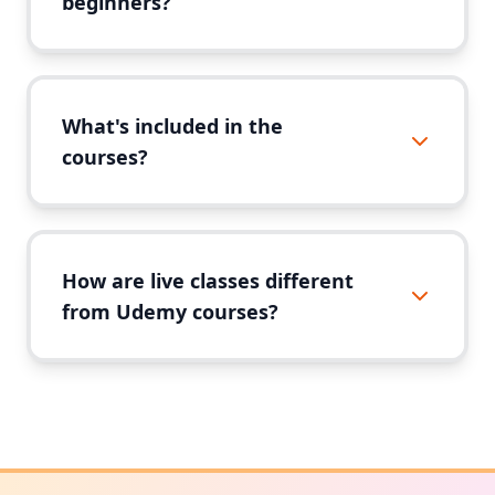
beginners?
What's included in the
courses?
How are live classes different
from Udemy courses?