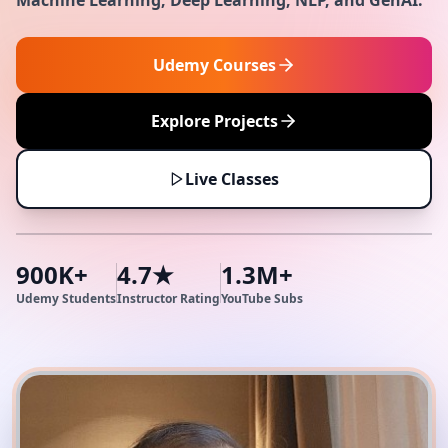
Machine Learning, Deep Learning, NLP, and GenAI.
Udemy Courses
Explore Projects
Live Classes
900K+
4.7★
1.3M+
Udemy Students
Instructor Rating
YouTube Subs