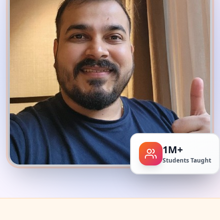
1M+
Students Taught