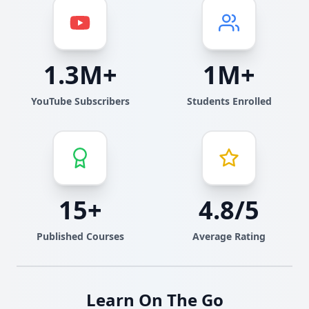
1.3M+
1M+
YouTube Subscribers
Students Enrolled
15+
4.8/5
Published Courses
Average Rating
Learn On The Go