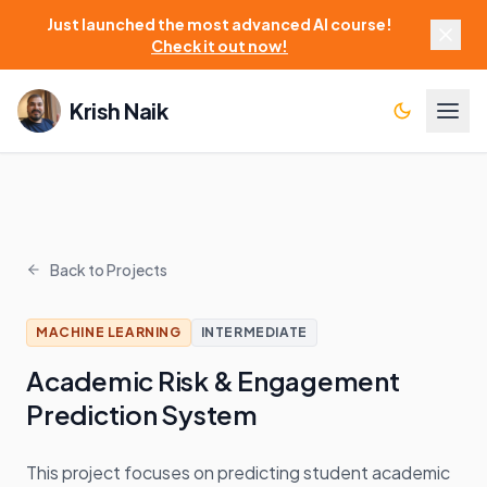
Just launched the most advanced AI course!
Check it out now!
Krish Naik
Back to Projects
MACHINE LEARNING
INTERMEDIATE
Academic Risk & Engagement
Prediction System
This project focuses on predicting student academic