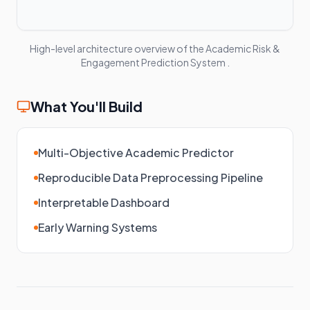
High-level architecture overview of the
Academic Risk &
Engagement Prediction System
.
What You'll Build
Multi-Objective Academic Predictor
Reproducible Data Preprocessing Pipeline
Interpretable Dashboard
Early Warning Systems