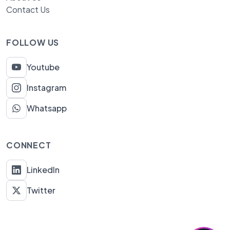
Contact Us
FOLLOW US
Youtube
Instagram
Whatsapp
CONNECT
LinkedIn
Twitter