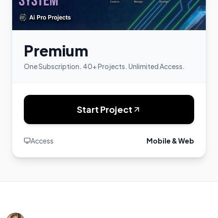
Premium
One Subscription. 40+ Projects. Unlimited Access.
Start Project
Access
Mobile & Web