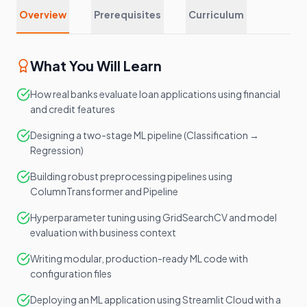
Overview
Prerequisites
Curriculum
What You Will Learn
How real banks evaluate loan applications using financial
and credit features
Designing a two-stage ML pipeline (Classification →
Regression)
Building robust preprocessing pipelines using
ColumnTransformer and Pipeline
Hyperparameter tuning using GridSearchCV and model
evaluation with business context
Writing modular, production-ready ML code with
configuration files
Deploying an ML application using Streamlit Cloud with a