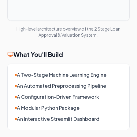
High-level architecture overview of the
2 Stage Loan
Approval & Valuation System
.
What You'll Build
A Two-Stage Machine Learning Engine
An Automated Preprocessing Pipeline
A Configuration-Driven Framework
A Modular Python Package
An Interactive Streamlit Dashboard