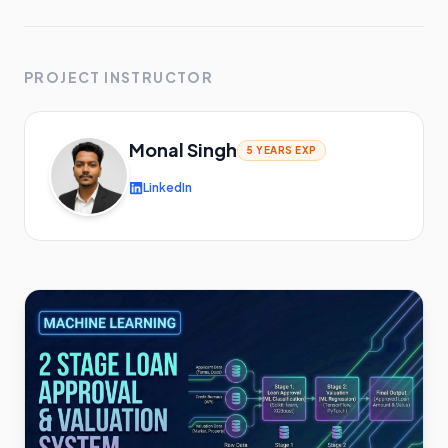
PROJECT INSTRUCTOR
Monal Singh
5 YEARS
EXP
LinkedIn