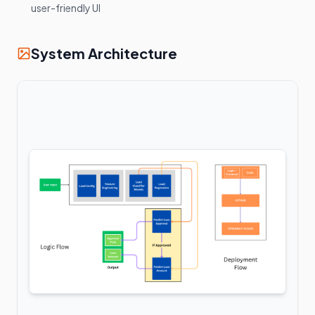
user-friendly UI
System Architecture