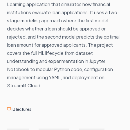
Learning application that simulates how financial
institutions evaluate loan applications. It uses a two-
stage modeling approach where the first model
decides whether a loan should be approved or
rejected, and the second model predicts the optimal
loan amount for approved applicants. The project
covers the full ML lifecycle from dataset
understanding and experimentation in Jupyter
Notebook to modular Python code, configuration
management using YAML, and deployment on
Streamlit Cloud.
13
lectures