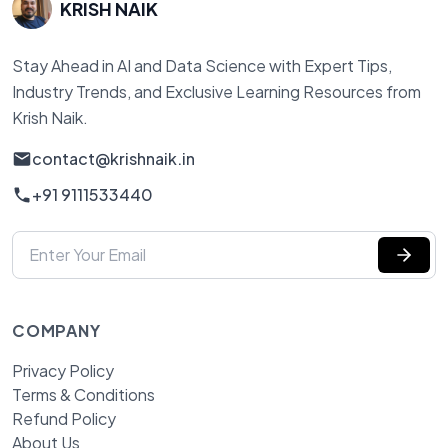
KRISH NAIK
Stay Ahead in AI and Data Science with Expert Tips,
Industry Trends, and Exclusive Learning Resources from
Krish Naik.
contact@krishnaik.in
+91 9111533440
COMPANY
Privacy Policy
Terms & Conditions
Refund Policy
About Us