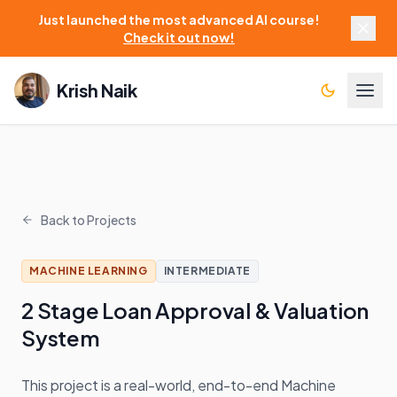
Just launched the most advanced AI course!
Check it out now!
Krish Naik
Back to Projects
MACHINE LEARNING
INTERMEDIATE
2 Stage Loan Approval & Valuation
System
This project is a real-world, end-to-end Machine