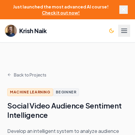
Just launched the most advanced AI course!
Check it out now!
Krish Naik
Back to Projects
MACHINE LEARNING
BEGINNER
Social Video Audience Sentiment
Intelligence
Develop an intelligent system to analyze audience