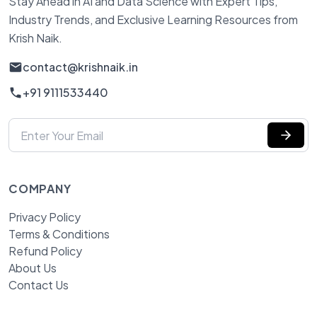
Stay Ahead in AI and Data Science with Expert Tips,
Industry Trends, and Exclusive Learning Resources from
Krish Naik.
contact@krishnaik.in
+91 9111533440
COMPANY
Privacy Policy
Terms & Conditions
Refund Policy
About Us
Contact Us