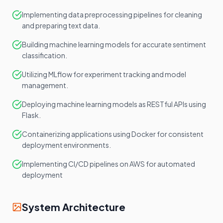
Implementing data preprocessing pipelines for cleaning
and preparing text data.
Building machine learning models for accurate sentiment
classification.
Utilizing MLflow for experiment tracking and model
management.
Deploying machine learning models as RESTful APIs using
Flask.
Containerizing applications using Docker for consistent
deployment environments.
Implementing CI/CD pipelines on AWS for automated
deployment
System Architecture