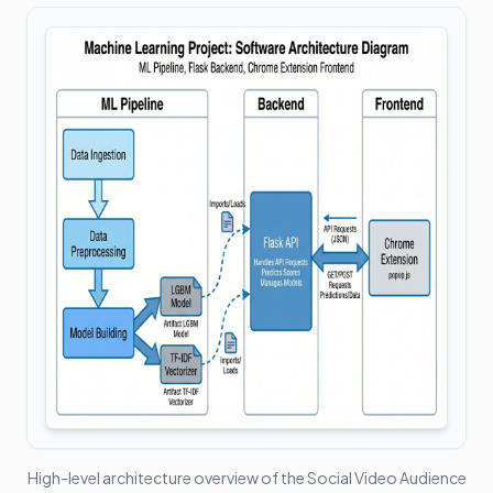
High-level architecture overview of the
Social Video Audience