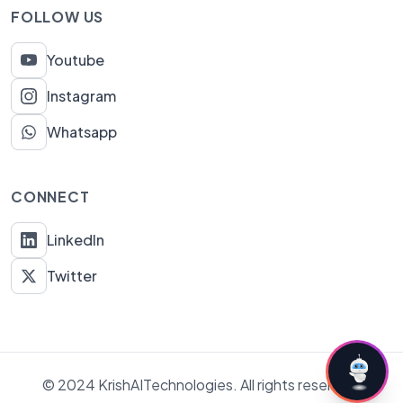
FOLLOW US
Youtube
Instagram
Whatsapp
CONNECT
LinkedIn
Twitter
© 2024 KrishAITechnologies. All rights reserved.