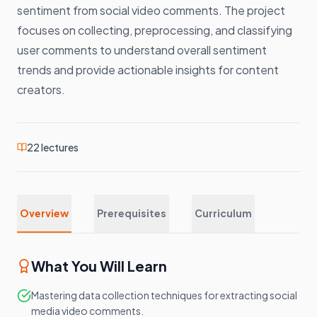
sentiment from social video comments. The project
focuses on collecting, preprocessing, and classifying
user comments to understand overall sentiment
trends and provide actionable insights for content
creators.
22
lectures
Overview
Prerequisites
Curriculum
What You Will Learn
Mastering data collection techniques for extracting social
media video comments.