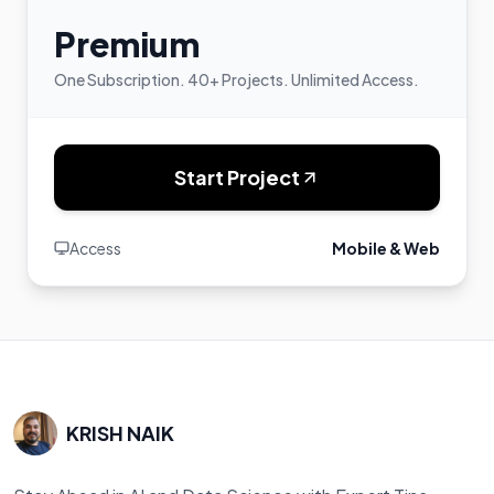
Premium
One Subscription. 40+ Projects. Unlimited Access.
Start Project
Access
Mobile & Web
KRISH NAIK