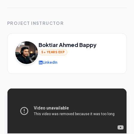
PROJECT INSTRUCTOR
Boktiar Ahmed Bappy
5+ YEARS
EXP
LinkedIn