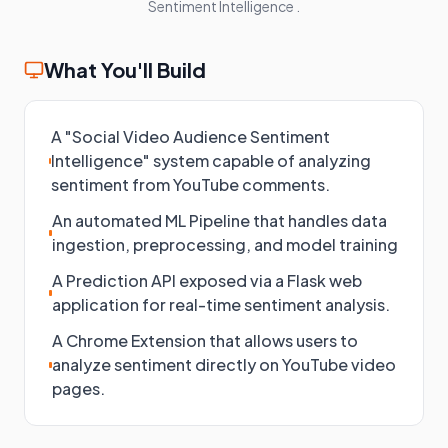
Sentiment Intelligence
.
What You'll Build
A "Social Video Audience Sentiment
Intelligence" system capable of analyzing
sentiment from YouTube comments.
An automated ML Pipeline that handles data
ingestion, preprocessing, and model training
A Prediction API exposed via a Flask web
application for real-time sentiment analysis.
A Chrome Extension that allows users to
analyze sentiment directly on YouTube video
pages.