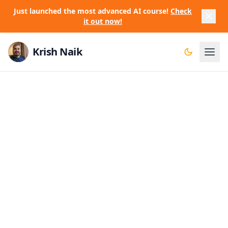
Just launched the most advanced AI course!
Check
it out now!
Krish Naik