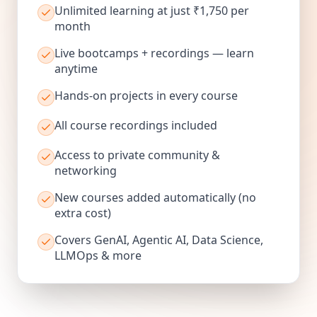
Unlimited learning at just ₹1,750 per
month
Live bootcamps + recordings — learn
anytime
Hands-on projects in every course
All course recordings included
Access to private community &
networking
New courses added automatically (no
extra cost)
Covers GenAI, Agentic AI, Data Science,
LLMOps & more