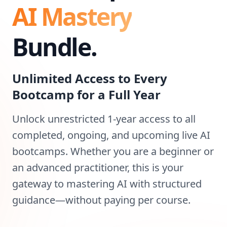
AI Mastery
Bundle.
Unlimited Access to Every
Bootcamp for a Full Year
Unlock unrestricted 1-year access to all
completed, ongoing, and upcoming live AI
bootcamps. Whether you are a beginner or
an advanced practitioner, this is your
gateway to mastering AI with structured
guidance—without paying per course.