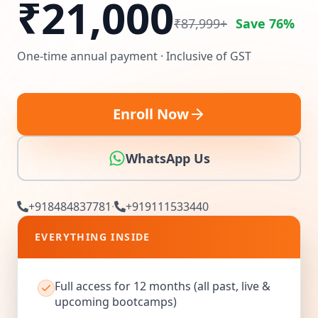
₹
21,000
₹87,999+
Save 76%
One-time annual payment · Inclusive of GST
Enroll Now
WhatsApp Us
+918484837781
·
+919111533440
EVERYTHING INSIDE
Full access for 12 months (all past, live &
upcoming bootcamps)