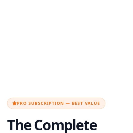
PRO SUBSCRIPTION — BEST VALUE
The Complete