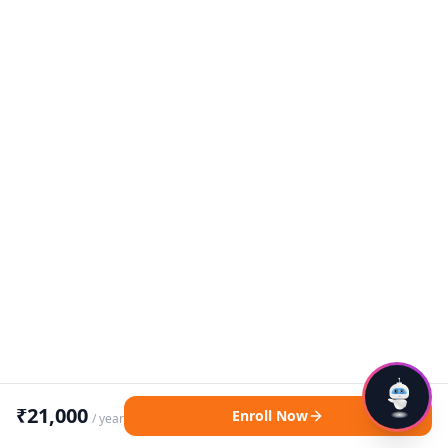
₹
21,000
Enroll Now
/ year