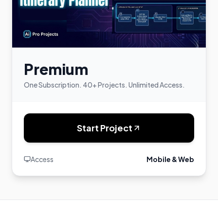
Premium
One Subscription. 40+ Projects. Unlimited Access.
Start Project
Access
Mobile & Web