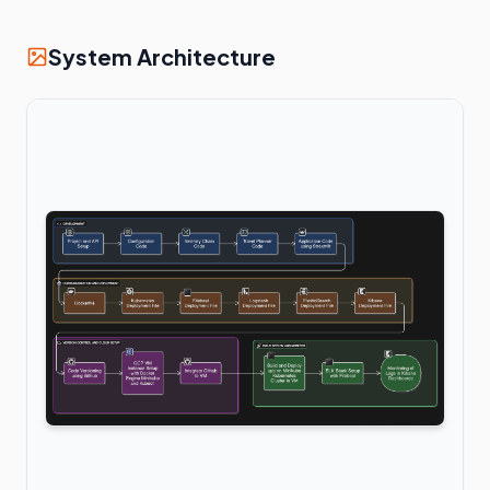
System Architecture