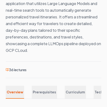
application that utilizes Large Language Models and
real-time search tools to automatically generate
personalized travel itineraries. It offers a streamlined
and efficient way for travelers to create detailed,
day-by-day plans tailored to their specific
preferences, destinations, and travel styles,
showcasing a complete LLMOps pipeline deployed on
GCP CLoud.
36
lectures
Overview
Prerequisites
Curriculum
Techno