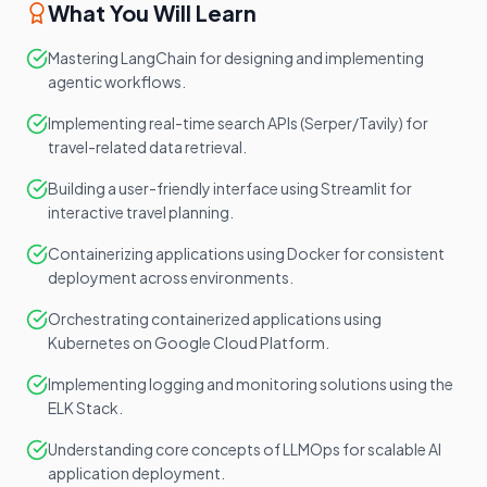
What You Will Learn
Mastering LangChain for designing and implementing
agentic workflows.
Implementing real-time search APIs (Serper/Tavily) for
travel-related data retrieval.
Building a user-friendly interface using Streamlit for
interactive travel planning.
Containerizing applications using Docker for consistent
deployment across environments.
Orchestrating containerized applications using
Kubernetes on Google Cloud Platform.
Implementing logging and monitoring solutions using the
ELK Stack.
Understanding core concepts of LLMOps for scalable AI
application deployment.