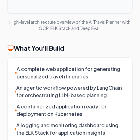
High-level architecture overview of the
AI Travel Planner with
GCP, ELK Stack and Deep Eval
.
What You'll Build
A complete web application for generating
personalized travel itineraries.
An agentic workflow powered by LangChain
for orchestrating LLM-based planning.
A containerized application ready for
deployment on Kubernetes.
A logging and monitoring dashboard using
the ELK Stack for application insights.