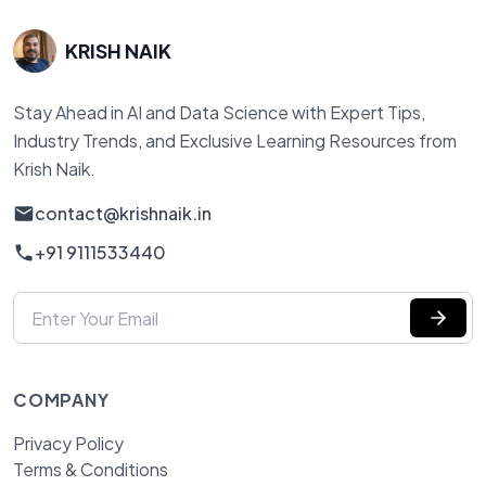
KRISH NAIK
Stay Ahead in AI and Data Science with Expert Tips,
Industry Trends, and Exclusive Learning Resources from
Krish Naik.
contact@krishnaik.in
+91 9111533440
COMPANY
Privacy Policy
Terms & Conditions