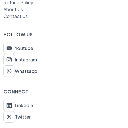
Refund Policy
About Us
Contact Us
FOLLOW US
Youtube
Instagram
Whatsapp
CONNECT
LinkedIn
Twitter