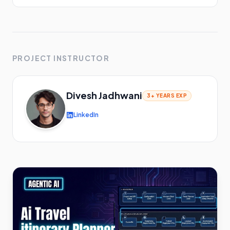
PROJECT INSTRUCTOR
Divesh Jadhwani
3+ YEARS
EXP
LinkedIn