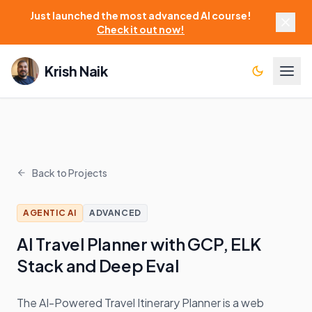
Just launched the most advanced AI course!
Check it out now!
Krish Naik
Back to Projects
AGENTIC AI
ADVANCED
AI Travel Planner with GCP, ELK
Stack and Deep Eval
The AI-Powered Travel Itinerary Planner is a web