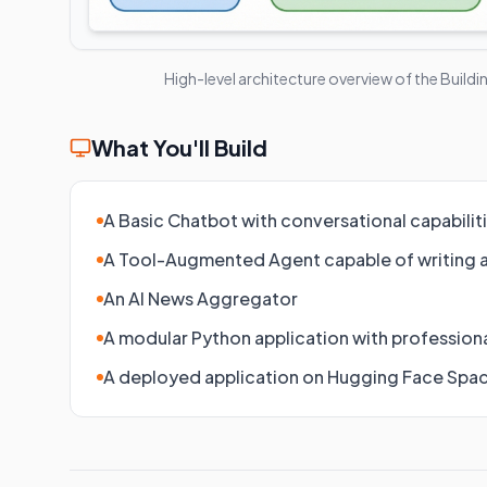
High-level architecture overview of the
Buildi
What You'll Build
A Basic Chatbot with conversational capabilit
A Tool-Augmented Agent capable of writing 
An AI News Aggregator
A modular Python application with professiona
A deployed application on Hugging Face Spa