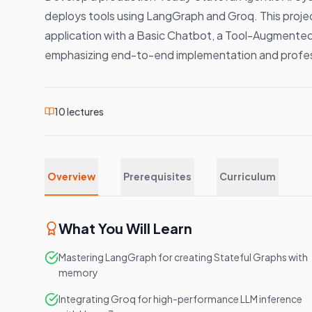
deploys tools using LangGraph and Groq. This projec
application with a Basic Chatbot, a Tool-Augmente
emphasizing end-to-end implementation and profe
10
lectures
Overview
Prerequisites
Curriculum
What You Will Learn
Mastering LangGraph for creating Stateful Graphs with
memory
Integrating Groq for high-performance LLM inference