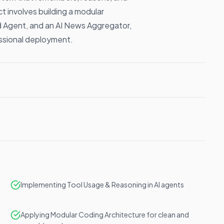
t involves building a modular
d Agent, and an AI News Aggregator,
ssional deployment.
Implementing Tool Usage & Reasoning in AI agents
Applying Modular Coding Architecture for clean and