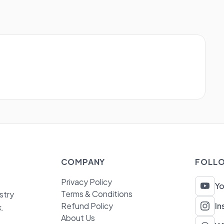
COMPANY
FOLLO
Privacy Policy
Y
Terms & Conditions
stry
Refund Policy
In
k.
About Us