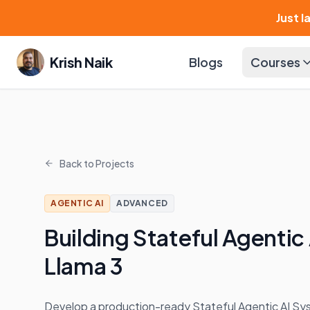
Just 
Krish Naik
Blogs
Courses
Back to Projects
AGENTIC AI
ADVANCED
Building Stateful Agentic
Llama 3
Develop a production-ready Stateful Agentic AI Sy