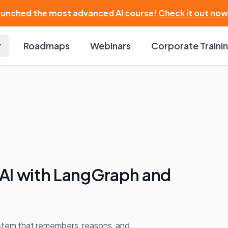
launched the most advanced AI course!
Check it out now
Roadmaps
Webinars
Corporate Traini
 AI with LangGraph and
stem that remembers, reasons, and