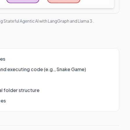
ng Stateful Agentic AI with LangGraph and Llama 3
.
ies
and executing code (e.g., Snake Game)
l folder structure
ces