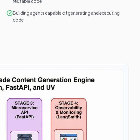
reusable code
Building agents capable of generating and executing
code