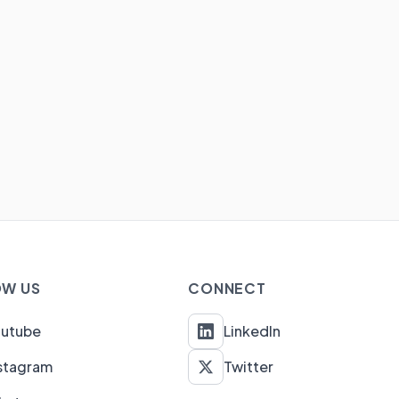
W US
CONNECT
outube
LinkedIn
stagram
Twitter