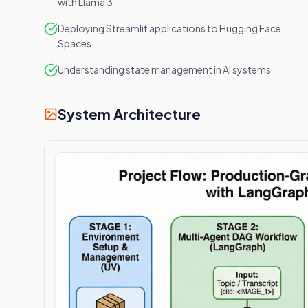
with Llama 3
Deploying Streamlit applications to Hugging Face
Spaces
Understanding state management in AI systems
System Architecture