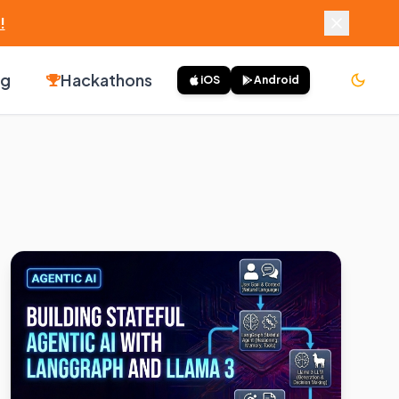
!
ng
Hackathons
iOS
Android