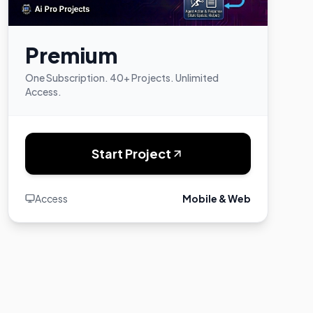
Premium
One Subscription. 40+ Projects. Unlimited
Access.
Start Project
Access
Mobile & Web