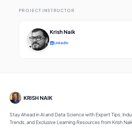
PROJECT INSTRUCTOR
Krish Naik
LinkedIn
KRISH NAIK
Stay Ahead in AI and Data Science with Expert Tips, Indu
Trends, and Exclusive Learning Resources from Krish Nai